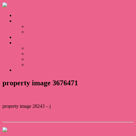
Home
Sales
For Sale
Sold
Appraisal
About
About Us
Our Team
Testimonials
Blogs
Contact
property image 3676471
property image 28243 – j
← Quiet and Secluded
Contact Us