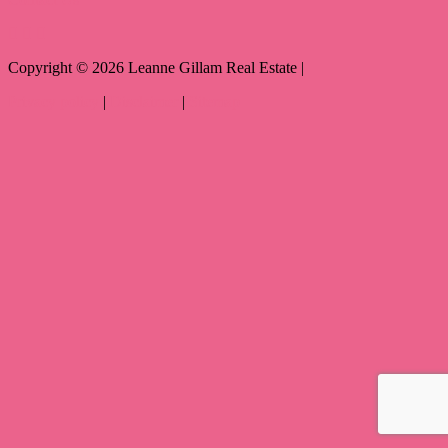
Copyright ©
2026
Leanne Gillam Real Estate |
Privacy policy
|
Disclaimer
|
Sitemap