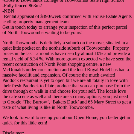
-Close to Downlands College & Toowoomba State High School
-Fully fenced 863m2
-NBN
-Rental appraisal of $390/week confirmed with House Estate Agents
leading property management team
Get in touch today to arrange your inspection of this perfect parcel
of North Toowoomba waiting to be yours!
North Toowoomba is definitely a suburb on the move, situated in a
quiet little pocket on the northside suburb of Toowoomba. Property
prices in the last 12 months have risen by almost 10% and provide a
rental yield of 5.34 %. With more growth expected we have seen the
recent construction of North Point shopping centre, a new
McDonalds under construction and the local Royal Hotel has had a
massive facelift and expansion. Of course the much awaited
Paddock restaurant is yet to open but we are all totally in love with
their fresh Paddock to Plate produce that you can purchase from the
drive through or walk in and choose for your self. The locals love
the cafe scene as well and there are so many options, you just need
to Google ‘The Burrow’, ‘Bakers Duck’ and 65 Mary Street to get a
taste of what living is like in North Toowoomba.
We look forward to seeing you at our Open Home, you better get in
quick for this little gem!
Disclaimer: