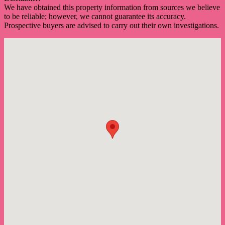
We have obtained this property information from sources we believe
to be reliable; however, we cannot guarantee its accuracy.
Prospective buyers are advised to carry out their own investigations.