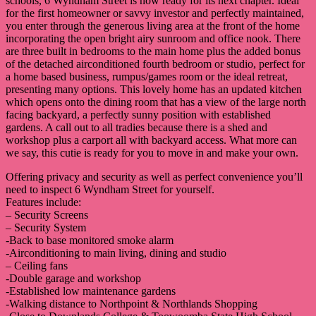
schools, 6 Wyndham Street is now ready for its next chapter. Ideal
for the first homeowner or savvy investor and perfectly maintained,
you enter through the generous living area at the front of the home
incorporating the open bright airy sunroom and office nook. There
are three built in bedrooms to the main home plus the added bonus
of the detached airconditioned fourth bedroom or studio, perfect for
a home based business, rumpus/games room or the ideal retreat,
presenting many options. This lovely home has an updated kitchen
which opens onto the dining room that has a view of the large north
facing backyard, a perfectly sunny position with established
gardens. A call out to all tradies because there is a shed and
workshop plus a carport all with backyard access. What more can
we say, this cutie is ready for you to move in and make your own.
Offering privacy and security as well as perfect convenience you’ll
need to inspect 6 Wyndham Street for yourself.
Features include:
– Security Screens
– Security System
-Back to base monitored smoke alarm
-Airconditioning to main living, dining and studio
– Ceiling fans
-Double garage and workshop
-Established low maintenance gardens
-Walking distance to Northpoint & Northlands Shopping