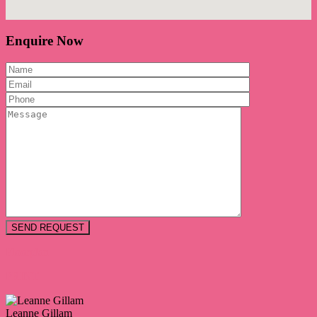
Enquire Now
Floorplan
PRINT
Leanne Gillam