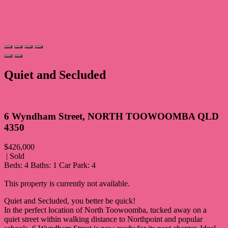
Quiet and Secluded
Print
6 Wyndham Street, NORTH TOOWOOMBA QLD
4350
$426,000
| Sold
Beds:
4
Baths:
1
Car Park:
4
FLOORPLAN
PRINT
This property is currently not available.
Quiet and Secluded, you better be quick!
In the perfect location of North Toowoomba, tucked away on a
quiet street within walking distance to Northpoint and popular