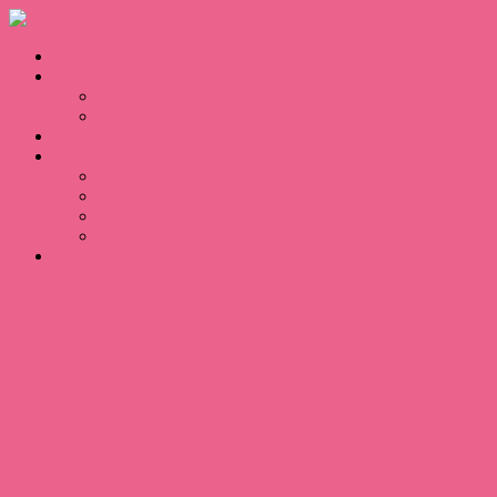
Home
Sales
For Sale
Sold
Appraisal
About
About Us
Our Team
Testimonials
Blogs
Contact