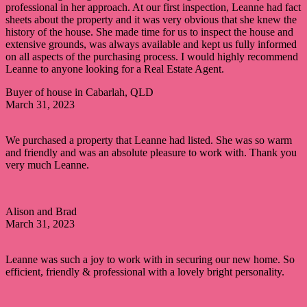
professional in her approach. At our first inspection, Leanne had fact
sheets about the property and it was very obvious that she knew the
history of the house. She made time for us to inspect the house and
extensive grounds, was always available and kept us fully informed
on all aspects of the purchasing process. I would highly recommend
Leanne to anyone looking for a Real Estate Agent.
Buyer of house in Cabarlah, QLD
March 31, 2023
We purchased a property that Leanne had listed. She was so warm
and friendly and was an absolute pleasure to work with. Thank you
very much Leanne.
Alison and Brad
March 31, 2023
Leanne was such a joy to work with in securing our new home. So
efficient, friendly & professional with a lovely bright personality.