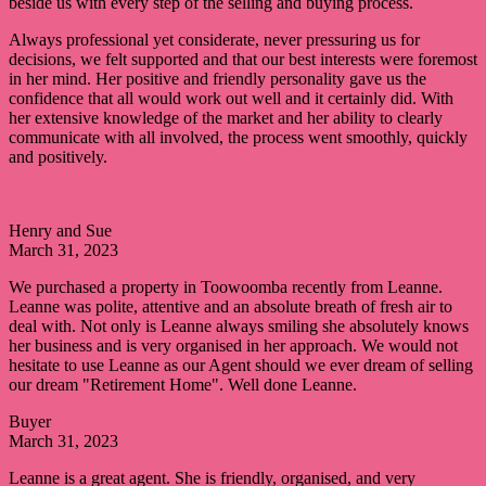
beside us with every step of the selling and buying process.
Always professional yet considerate, never pressuring us for
decisions, we felt supported and that our best interests were foremost
in her mind. Her positive and friendly personality gave us the
confidence that all would work out well and it certainly did. With
her extensive knowledge of the market and her ability to clearly
communicate with all involved, the process went smoothly, quickly
and positively.
Henry and Sue
March 31, 2023
We purchased a property in Toowoomba recently from Leanne.
Leanne was polite, attentive and an absolute breath of fresh air to
deal with. Not only is Leanne always smiling she absolutely knows
her business and is very organised in her approach. We would not
hesitate to use Leanne as our Agent should we ever dream of selling
our dream "Retirement Home". Well done Leanne.
Buyer
March 31, 2023
Leanne is a great agent. She is friendly, organised, and very