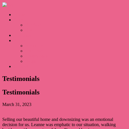
Home
Sales
For Sale
Sold
Appraisal
About
About Us
Our Team
Testimonials
Blogs
Contact
Testimonials
Testimonials
March 31, 2023
Selling our beautiful home and downsizing was an emotional
decision for us. Leanne was emphatic to our situation, walking