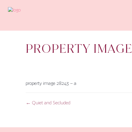
PROPERTY IMAGE
property image 28243 – a
← Quiet and Secluded