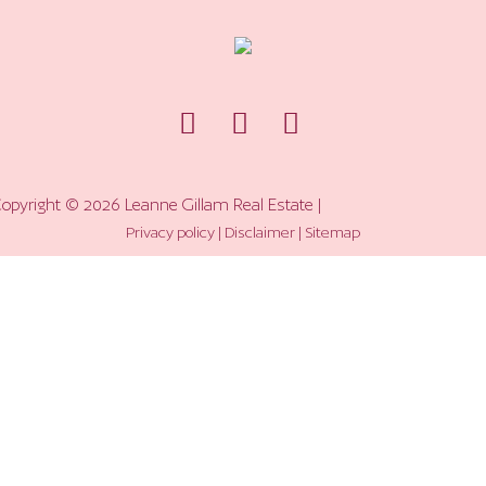
opyright ©
2026
Leanne Gillam Real Estate |
Privacy policy
|
Disclaimer
|
Sitemap