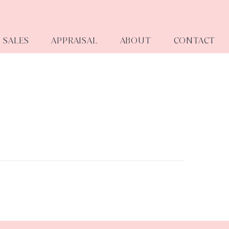
SALES
APPRAISAL
ABOUT
CONTACT