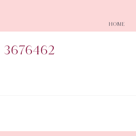
HOME
 3676462