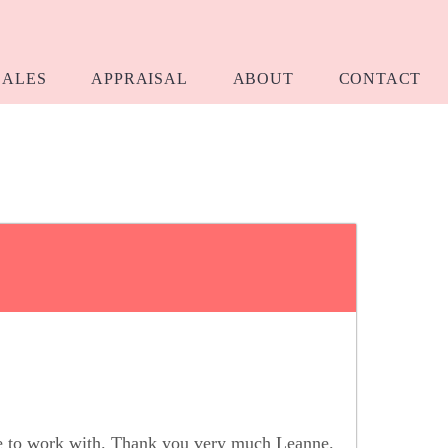
SALES
APPRAISAL
ABOUT
CONTACT
re to work with. Thank you very much Leanne.