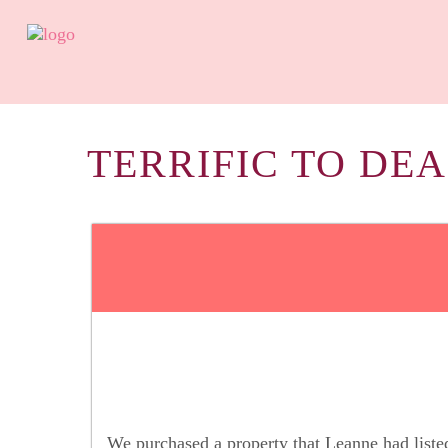
TERRIFIC TO DEA
We purchased a property that Leanne had list