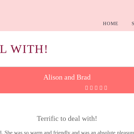
HOME
L WITH!
Alison and Brad
Terrific to deal with!
ed. She was so warm and friendly and was an absolute pleasu