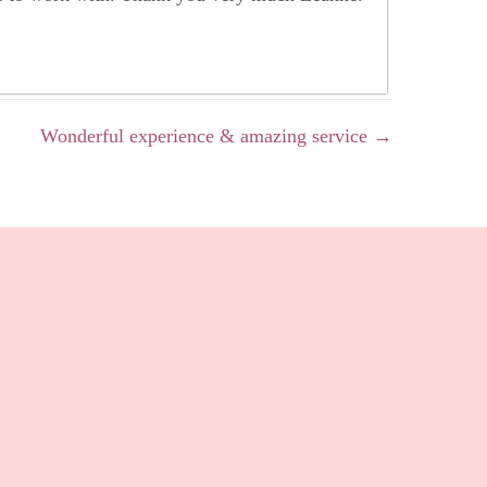
Wonderful experience & amazing service →