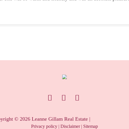
yright ©
2026
Leanne Gillam Real Estate |
Privacy policy
|
Disclaimer
|
Sitemap