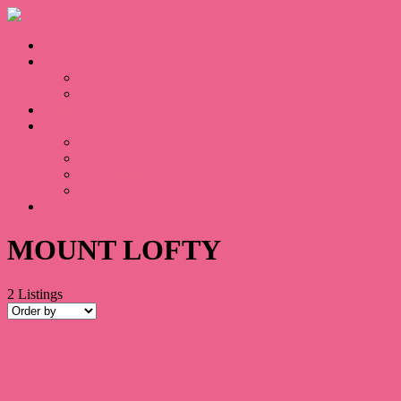
Home
Sales
For Sale
Sold
Appraisal
About
About Us
Our Team
Testimonials
Blogs
Contact
MOUNT LOFTY
2
Listings