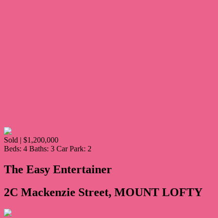
Sold | $1,200,000
Beds:
4
Baths:
3
Car Park:
2
The Easy Entertainer
2C Mackenzie Street, MOUNT LOFTY