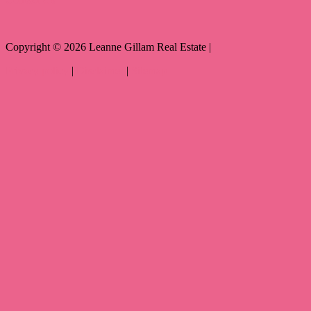
Copyright ©
2026
Leanne Gillam Real Estate |
Privacy policy
|
Disclaimer
|
Sitemap