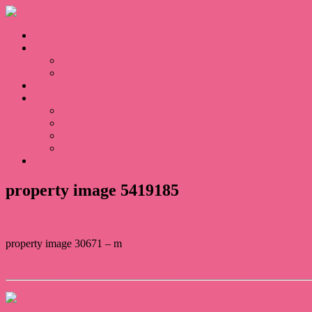
Home
Sales
For Sale
Sold
Appraisal
About
About Us
Our Team
Testimonials
Blogs
Contact
property image 5419185
property image 30671 – m
← Prestige living with Executive Sophistication in Highfields
Contact Us