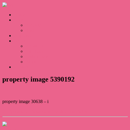
Home
Sales
For Sale
Sold
Appraisal
About
About Us
Our Team
Testimonials
Blogs
Contact
property image 5390192
property image 30638 – i
← Epitome of Elegance at Gemlife Highfields
Contact Us