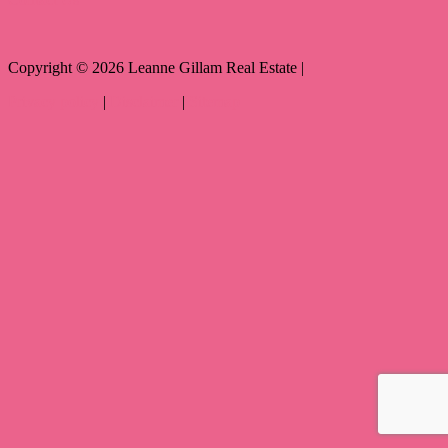
Copyright ©
2026
Leanne Gillam Real Estate |
Privacy policy
|
Disclaimer
|
Sitemap