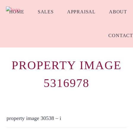
HOME
SALES
APPRAISAL
ABOUT
CONTACT
PROPERTY IMAGE
5316978
property image 30538 – i