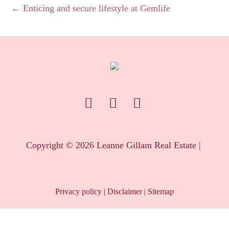
← Enticing and secure lifestyle at Gemlife
Copyright ©
2026
Leanne Gillam Real Estate |
Privacy policy
|
Disclaimer
|
Sitemap