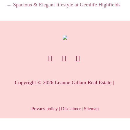
← Spacious & Elegant lifestyle at Gemlife Highfields
Copyright ©
2026
Leanne Gillam Real Estate |
Privacy policy
|
Disclaimer
|
Sitemap