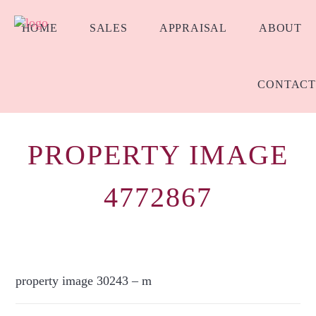
HOME
SALES
APPRAISAL
ABOUT
CONTACT
PROPERTY IMAGE
4772867
property image 30243 – m