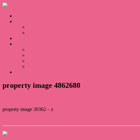
Home
Sales
For Sale
Sold
Appraisal
About
About Us
Our Team
Testimonials
Blogs
Contact
property image 4862680
property image 30362 – z
← Serene and Picturesque living at Highfields.
Contact Us