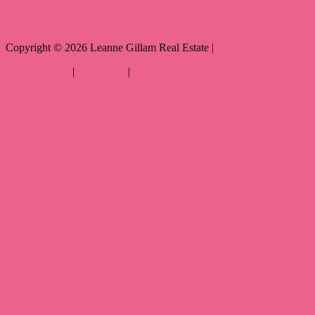
Copyright ©
2026
Leanne Gillam Real Estate |
Privacy policy
|
Disclaimer
|
Sitemap