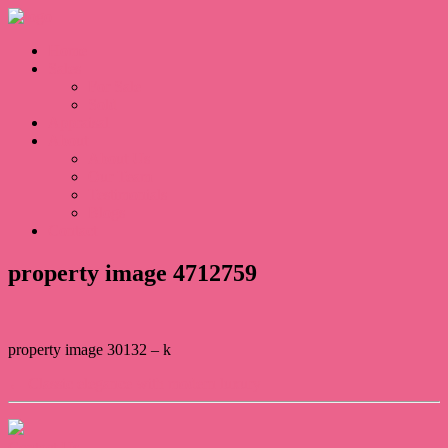
Home
Sales
For Sale
Sold
Appraisal
About
About Us
Our Team
Testimonials
Blogs
Contact
property image 4712759
property image 30132 – k
← Classic elegance with modern luxury
Contact Us