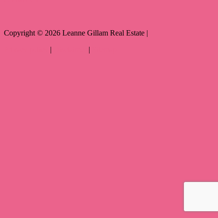
Copyright ©
2026
Leanne Gillam Real Estate |
Privacy policy
|
Disclaimer
|
Sitemap