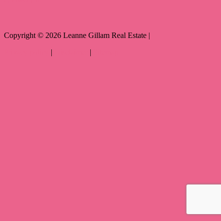
Copyright ©
2026
Leanne Gillam Real Estate |
Privacy policy
|
Disclaimer
|
Sitemap