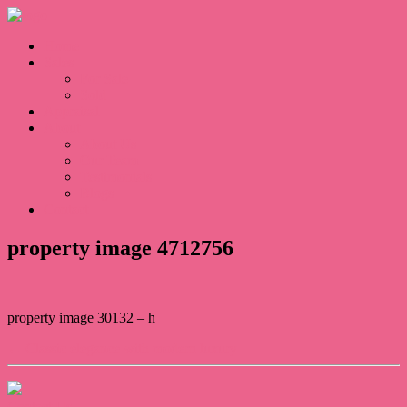
Home
Sales
For Sale
Sold
Appraisal
About
About Us
Our Team
Testimonials
Blogs
Contact
property image 4712756
property image 30132 – h
← Classic elegance with modern luxury
Contact Us