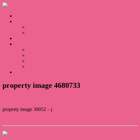
Home
Sales
For Sale
Sold
Appraisal
About
About Us
Our Team
Testimonials
Blogs
Contact
property image 4680733
property image 30052 – j
← Elegance & craftsmanship in a lifestyle property
Contact Us