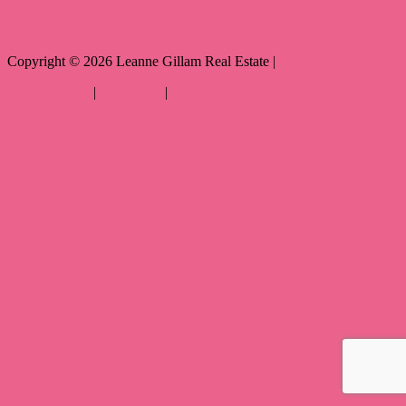
Copyright ©
2026
Leanne Gillam Real Estate |
Privacy policy
|
Disclaimer
|
Sitemap