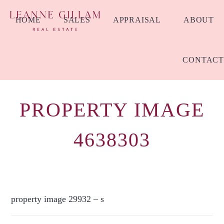
HOME
SALES
APPRAISAL
ABOUT
CONTACT
PROPERTY IMAGE
4638303
property image 29932 – s