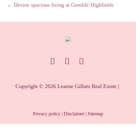
← Devine spacious living at Gemlife Highfields
Copyright ©
2026
Leanne Gillam Real Estate |
Privacy policy
|
Disclaimer
|
Sitemap