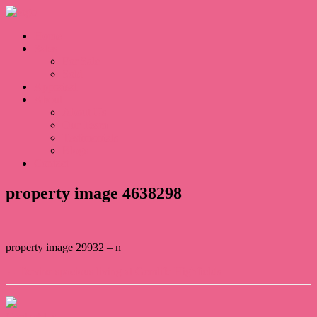
Home
Sales
For Sale
Sold
Appraisal
About
About Us
Our Team
Testimonials
Blogs
Contact
property image 4638298
property image 29932 – n
← Devine spacious living at Gemlife Highfields
Contact Us