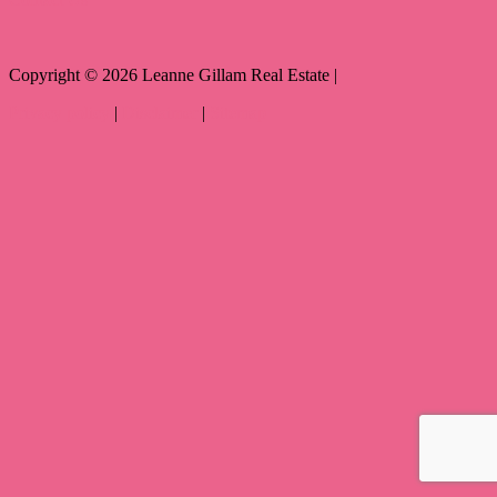
Copyright ©
2026
Leanne Gillam Real Estate |
Privacy policy
|
Disclaimer
|
Sitemap