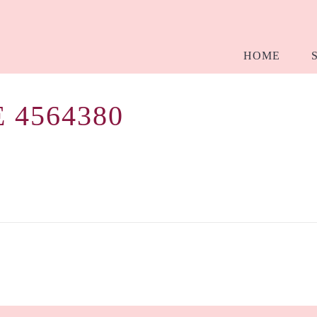
HOME
 4564380