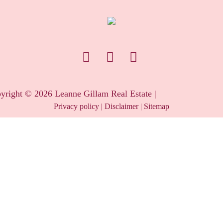
yright ©
2026
Leanne Gillam Real Estate |
Privacy policy
|
Disclaimer
|
Sitemap