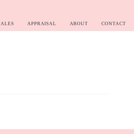
SALES
APPRAISAL
ABOUT
CONTACT