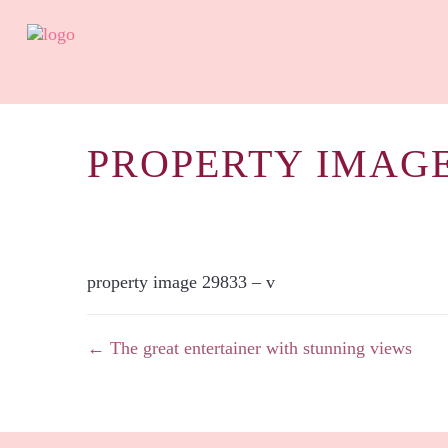
PROPERTY IMAGE
property image 29833 – v
← The great entertainer with stunning views