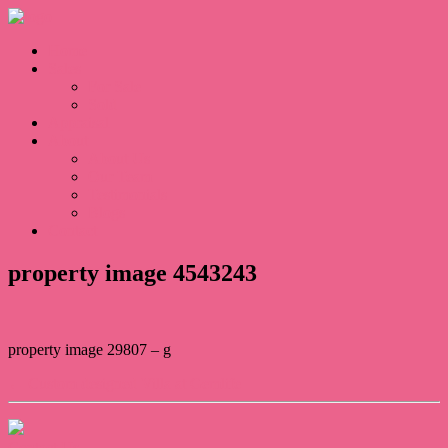
Home
Sales
For Sale
Sold
Appraisal
About
About Us
Our Team
Testimonials
Blogs
Contact
property image 4543243
property image 29807 – g
← Custom designed Villa at Gemlife
Contact Us