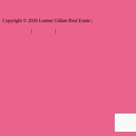
Copyright ©
2026
Leanne Gillam Real Estate |
Privacy policy
|
Disclaimer
|
Sitemap