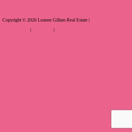
Copyright ©
2026
Leanne Gillam Real Estate |
Privacy policy
|
Disclaimer
|
Sitemap