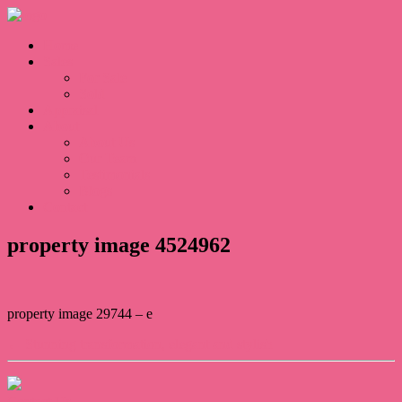
Home
Sales
For Sale
Sold
Appraisal
About
About Us
Our Team
Testimonials
Blogs
Contact
property image 4524962
property image 29744 – e
← Stunning transformation, elegant and stylish
Contact Us