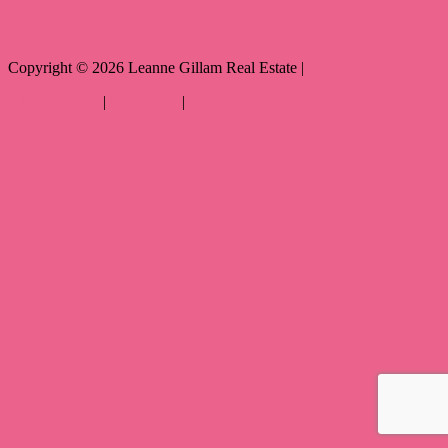
Copyright ©
2026
Leanne Gillam Real Estate |
Privacy policy
|
Disclaimer
|
Sitemap