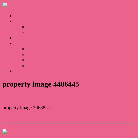
Home
Sales
For Sale
Sold
Appraisal
About
About Us
Our Team
Testimonials
Blogs
Contact
property image 4486445
property image 29688 – i
← Exclusive Living at Gemlife Highfields
Contact Us