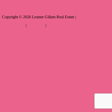
Copyright ©
2026
Leanne Gillam Real Estate |
Privacy policy
|
Disclaimer
|
Sitemap