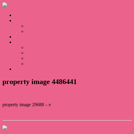
Home
Sales
For Sale
Sold
Appraisal
About
About Us
Our Team
Testimonials
Blogs
Contact
property image 4486441
property image 29688 – e
← Exclusive Living at Gemlife Highfields
Contact Us