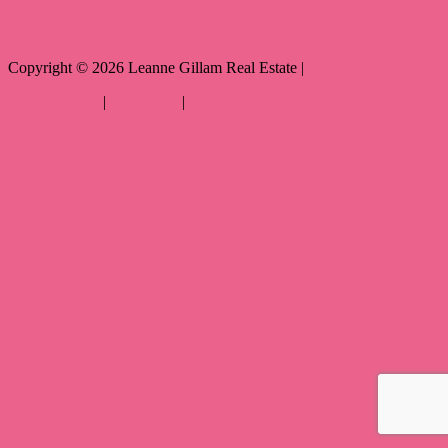
Copyright ©
2026
Leanne Gillam Real Estate |
Privacy policy
|
Disclaimer
|
Sitemap