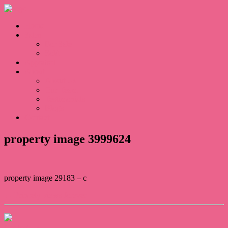
Home
Sales
For Sale
Sold
Appraisal
About
About Us
Our Team
Testimonials
Blogs
Contact
property image 3999624
property image 29183 – c
← Princely views forever
Contact Us