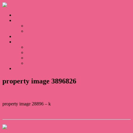
Home
Sales
For Sale
Sold
Appraisal
About
About Us
Our Team
Testimonials
Blogs
Contact
property image 3896826
property image 28896 – k
← Serene Lifestyle Property
Contact Us