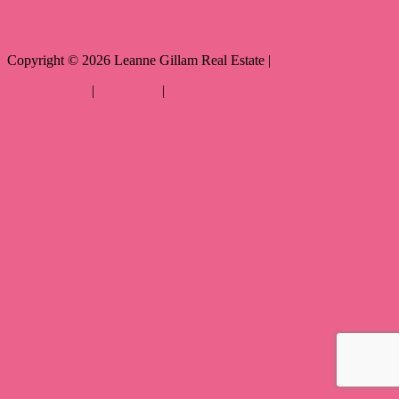
Copyright ©
2026
Leanne Gillam Real Estate |
Privacy policy
|
Disclaimer
|
Sitemap