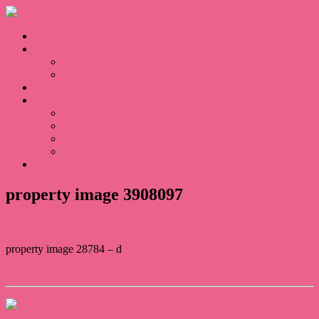
Home
Sales
For Sale
Sold
Appraisal
About
About Us
Our Team
Testimonials
Blogs
Contact
property image 3908097
property image 28784 – d
← A Renovators Delight
Contact Us