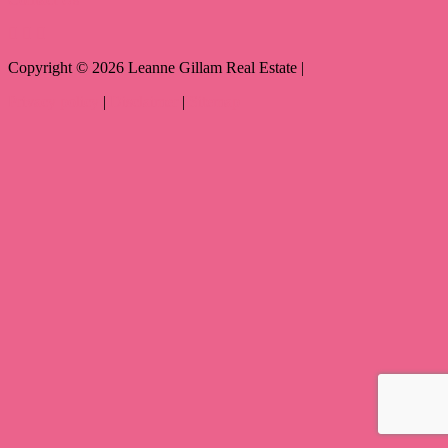
Copyright ©
2026
Leanne Gillam Real Estate |
Privacy policy
|
Disclaimer
|
Sitemap