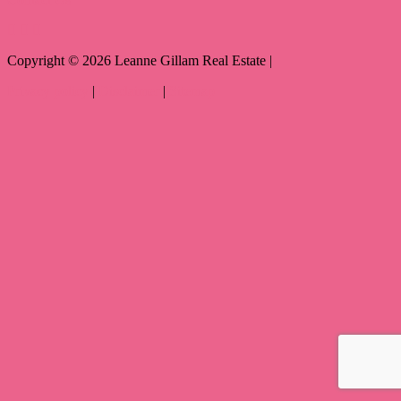
Copyright ©
2026
Leanne Gillam Real Estate |
Privacy policy
|
Disclaimer
|
Sitemap