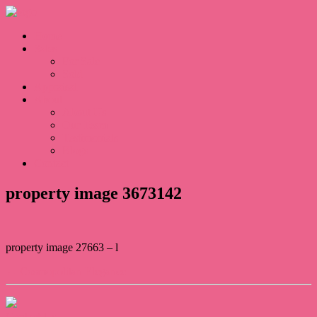
Home
Sales
For Sale
Sold
Appraisal
About
About Us
Our Team
Testimonials
Blogs
Contact
property image 3673142
property image 27663 – l
← Cosmopolitan Elegance
Contact Us