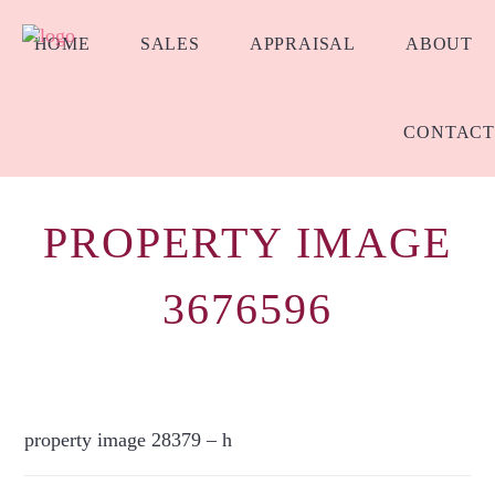
HOME
SALES
APPRAISAL
ABOUT
CONTACT
PROPERTY IMAGE
3676596
property image 28379 – h