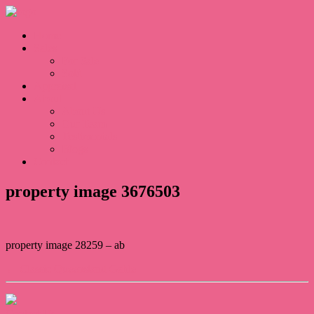
Home
Sales
For Sale
Sold
Appraisal
About
About Us
Our Team
Testimonials
Blogs
Contact
property image 3676503
property image 28259 – ab
← Classic Queensland Gable
Contact Us