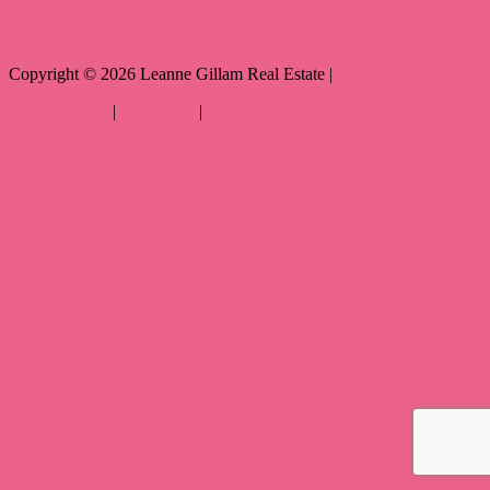
Copyright ©
2026
Leanne Gillam Real Estate |
Privacy policy
|
Disclaimer
|
Sitemap