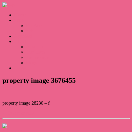
Home
Sales
For Sale
Sold
Appraisal
About
About Us
Our Team
Testimonials
Blogs
Contact
property image 3676455
property image 28230 – f
← Invest or Nest
Contact Us