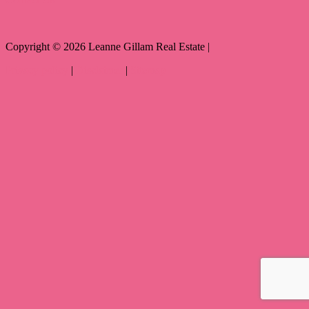
Copyright ©
2026
Leanne Gillam Real Estate |
Privacy policy
|
Disclaimer
|
Sitemap