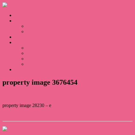
Home
Sales
For Sale
Sold
Appraisal
About
About Us
Our Team
Testimonials
Blogs
Contact
property image 3676454
property image 28230 – e
← Invest or Nest
Contact Us