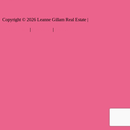
Copyright ©
2026
Leanne Gillam Real Estate |
Privacy policy
|
Disclaimer
|
Sitemap