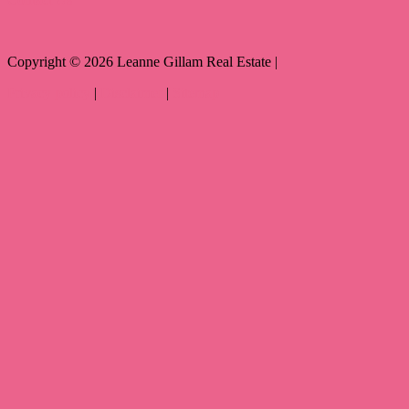
Copyright ©
2026
Leanne Gillam Real Estate |
Privacy policy
|
Disclaimer
|
Sitemap