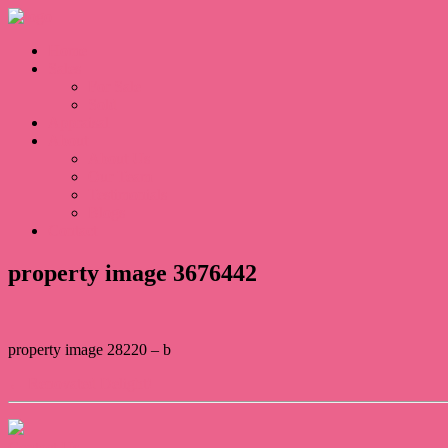
Home
Sales
For Sale
Sold
Appraisal
About
About Us
Our Team
Testimonials
Blogs
Contact
property image 3676442
property image 28220 – b
← Renovated Delight!
Contact Us