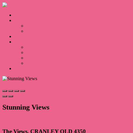
Home
Sales
For Sale
Sold
Appraisal
About
About Us
Our Team
Testimonials
Blogs
Contact
Stunning Views
Print
The Views, CRANLEY QLD 4350