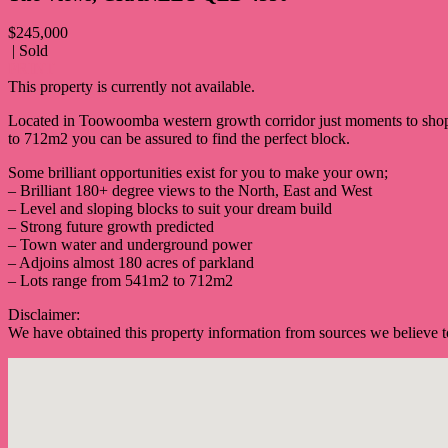
$245,000
| Sold
PRINT
This property is currently not available.
Located in Toowoomba western growth corridor just moments to shop
to 712m2 you can be assured to find the perfect block.
Some brilliant opportunities exist for you to make your own;
– Brilliant 180+ degree views to the North, East and West
– Level and sloping blocks to suit your dream build
– Strong future growth predicted
– Town water and underground power
– Adjoins almost 180 acres of parkland
– Lots range from 541m2 to 712m2
Disclaimer:
We have obtained this property information from sources we believe to