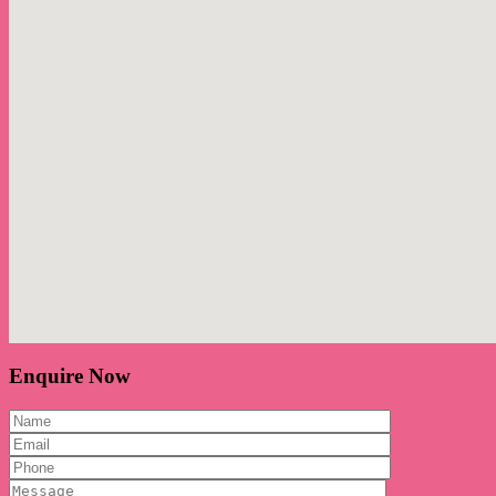
Enquire Now