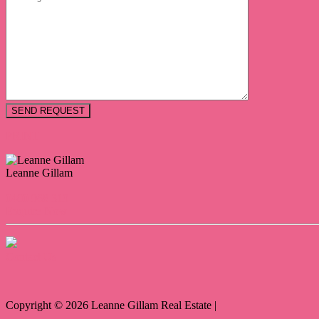
PRINT
Leanne Gillam
0400 968 319
Enquire Now
Contact Us
Copyright ©
2026
Leanne Gillam Real Estate |