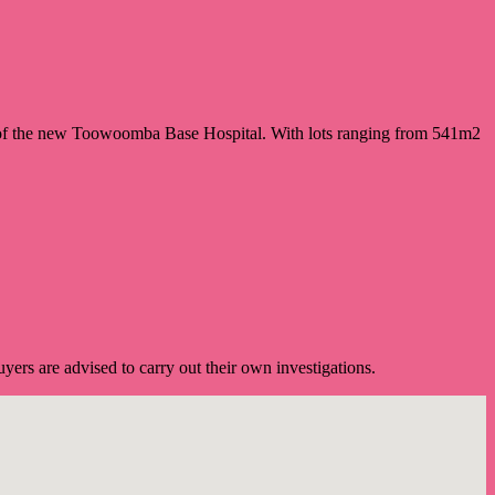
 of the new Toowoomba Base Hospital. With lots ranging from 541m2
ers are advised to carry out their own investigations.