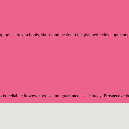
ping centres, schools, shops and neaby to the planned redevelopment
 be reliable; however, we cannot guarantee its accuracy. Prospective buy