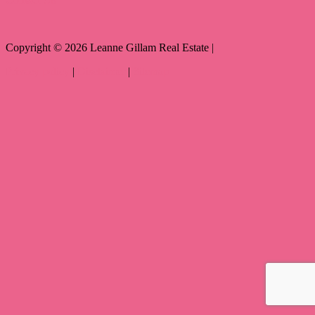
Copyright ©
2026
Leanne Gillam Real Estate |
Privacy policy
|
Disclaimer
|
Sitemap