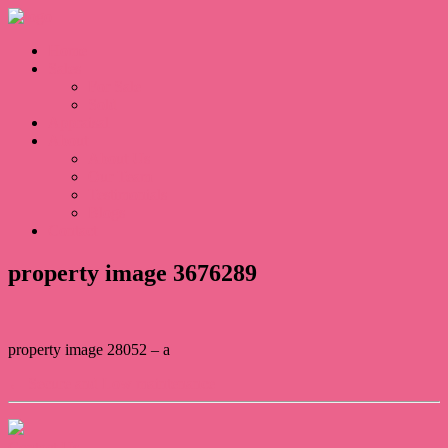
Home
Sales
For Sale
Sold
Appraisal
About
About Us
Our Team
Testimonials
Blogs
Contact
property image 3676289
property image 28052 – a
← Secure and Low maintenance
Contact Us