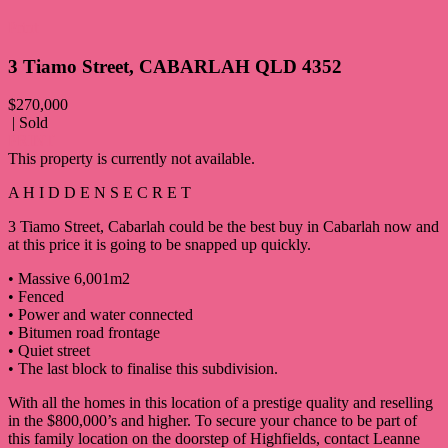
Print
3 Tiamo Street, CABARLAH QLD 4352
$270,000
| Sold
PRINT
This property is currently not available.
A H I D D E N S E C R E T
3 Tiamo Street, Cabarlah could be the best buy in Cabarlah now and
at this price it is going to be snapped up quickly.
• Massive 6,001m2
• Fenced
• Power and water connected
• Bitumen road frontage
• Quiet street
• The last block to finalise this subdivision.
With all the homes in this location of a prestige quality and reselling
in the $800,000’s and higher. To secure your chance to be part of
this family location on the doorstep of Highfields, contact Leanne