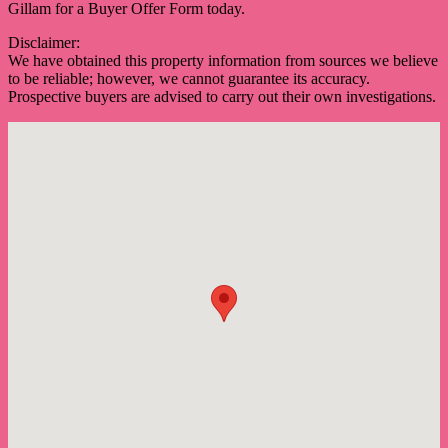
Gillam for a Buyer Offer Form today.
Disclaimer:
We have obtained this property information from sources we believe
to be reliable; however, we cannot guarantee its accuracy.
Prospective buyers are advised to carry out their own investigations.