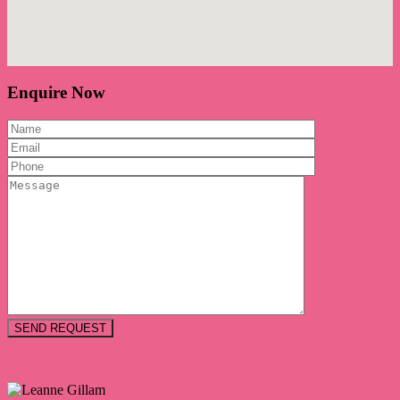
Enquire Now
PRINT