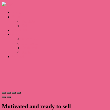
Home
Sales
For Sale
Sold
Appraisal
About
About Us
Our Team
Testimonials
Blogs
Contact
Motivated and ready to sell