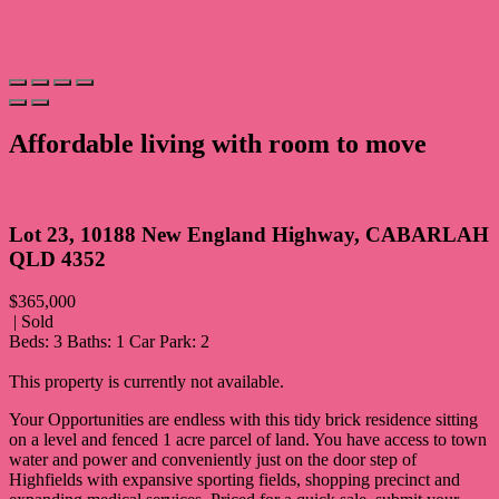
Affordable living with room to move
Print
Lot 23, 10188 New England Highway, CABARLAH
QLD 4352
$365,000
| Sold
Beds:
3
Baths:
1
Car Park:
2
FLOORPLAN
PRINT
This property is currently not available.
Your Opportunities are endless with this tidy brick residence sitting
on a level and fenced 1 acre parcel of land. You have access to town
water and power and conveniently just on the door step of
Highfields with expansive sporting fields, shopping precinct and