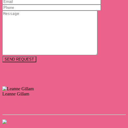
Floorplan
PRINT
Leanne Gillam
0400 968 319
Enquire Now
Contact Us