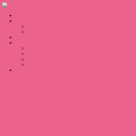
Home
Sales
For Sale
Sold
Appraisal
About
About Us
Our Team
Testimonials
Blogs
Contact