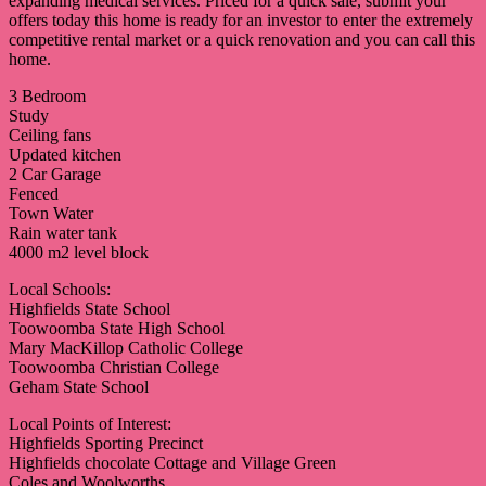
expanding medical services. Priced for a quick sale, submit your
offers today this home is ready for an investor to enter the extremely
competitive rental market or a quick renovation and you can call this
home.
3 Bedroom
Study
Ceiling fans
Updated kitchen
2 Car Garage
Fenced
Town Water
Rain water tank
4000 m2 level block
Local Schools:
Highfields State School
Toowoomba State High School
Mary MacKillop Catholic College
Toowoomba Christian College
Geham State School
Local Points of Interest:
Highfields Sporting Precinct
Highfields chocolate Cottage and Village Green
Coles and Woolworths