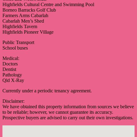
Highfields Cultural Centre and Swimming Pool
Borneo Barracks Golf Club
Farmers Arms Cabarlah
Cabarlah Men’s Shed
Highfields Tavern
Highfields Pioneer Village
Public Transport
School buses
Medical:
Doctors
Dentist
Pathology
Qld X-Ray
Currently under a periodic tenancy agreement.
Disclaimer:
We have obtained this property information from sources we believe
to be reliable; however, we cannot guarantee its accuracy.
Prospective buyers are advised to carry out their own investigations.