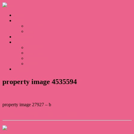
Home
Sales
For Sale
Sold
Appraisal
About
About Us
Our Team
Testimonials
Blogs
Contact
property image 4535594
property image 27927 – b
← Tranquil Lifestyle with Scenic Rural Views!
Contact Us