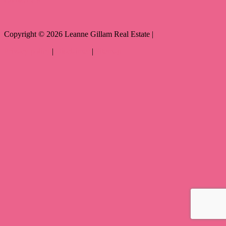
Copyright ©
2026
Leanne Gillam Real Estate |
Privacy policy
|
Disclaimer
|
Sitemap