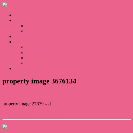
Home
Sales
For Sale
Sold
Appraisal
About
About Us
Our Team
Testimonials
Blogs
Contact
property image 3676134
property image 27879 – d
← Large Family Home or Dual Living
Contact Us