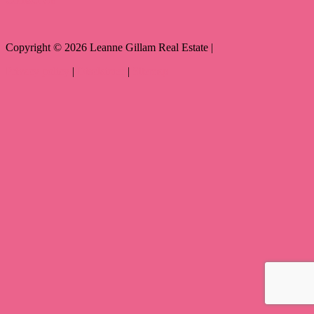
Copyright ©
2026
Leanne Gillam Real Estate |
Privacy policy
|
Disclaimer
|
Sitemap