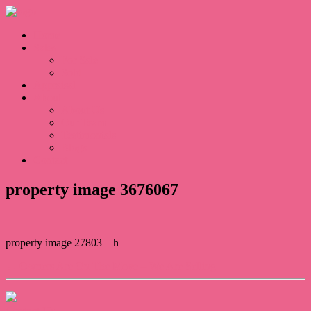
Home
Sales
For Sale
Sold
Appraisal
About
About Us
Our Team
Testimonials
Blogs
Contact
property image 3676067
property image 27803 – h
← Owners Are On The Move – We Are Selling
Contact Us