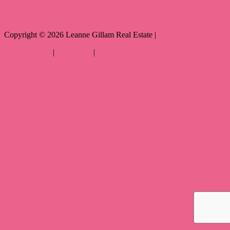
Copyright ©
2026
Leanne Gillam Real Estate |
Privacy policy
|
Disclaimer
|
Sitemap