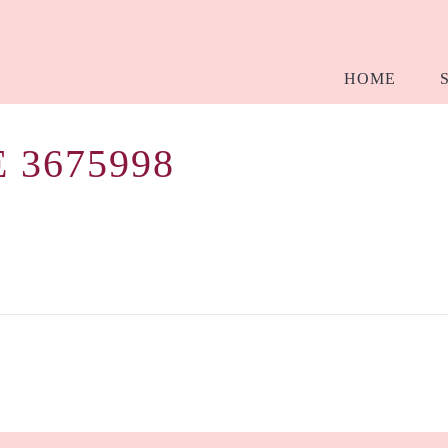
HOME
 3675998