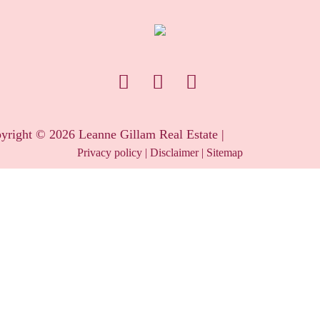
yright ©
2026
Leanne Gillam Real Estate |
Privacy policy
|
Disclaimer
|
Sitemap