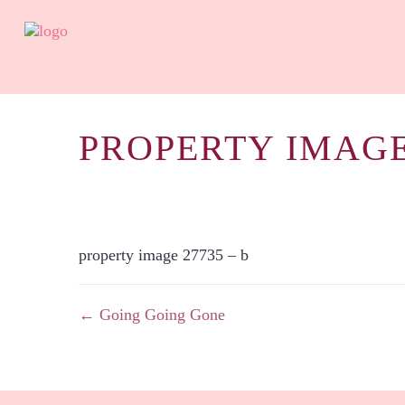
PROPERTY IMAGE
property image 27735 – b
← Going Going Gone