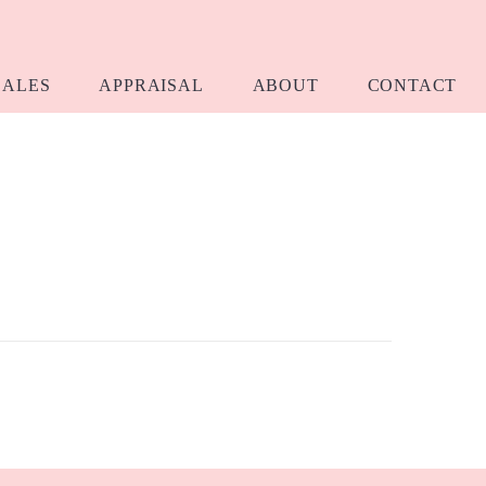
SALES
APPRAISAL
ABOUT
CONTACT