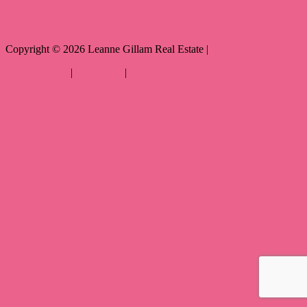
Copyright ©
2026
Leanne Gillam Real Estate |
Privacy policy
|
Disclaimer
|
Sitemap