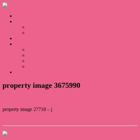
Home
Sales
For Sale
Sold
Appraisal
About
About Us
Our Team
Testimonials
Blogs
Contact
property image 3675990
property image 27718 – j
← Embrace the Highfields Lifestyle
Contact Us