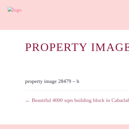
PROPERTY IMAGE
property image 28479 – h
← Beautiful 4000 sqm building block in Cabarla