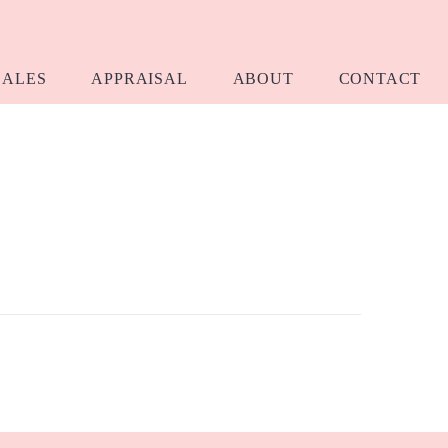
SALES
APPRAISAL
ABOUT
CONTACT