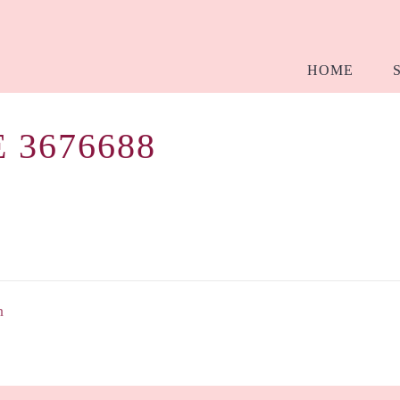
HOME
 3676688
h