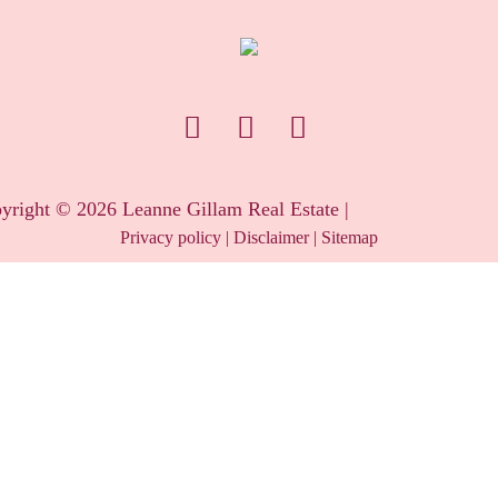
yright ©
2026
Leanne Gillam Real Estate |
Privacy policy
|
Disclaimer
|
Sitemap