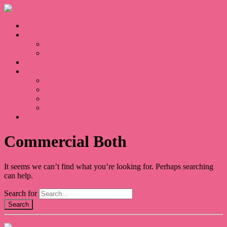
Home
Sales
For Sale
Sold
Appraisal
About
About Us
Our Team
Testimonials
Blogs
Contact
Commercial Both
It seems we can’t find what you’re looking for. Perhaps searching
can help.
Search for