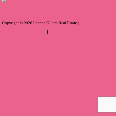
Contact Us
Copyright ©
2026
Leanne Gillam Real Estate |
Privacy policy
|
Disclaimer
|
Sitemap