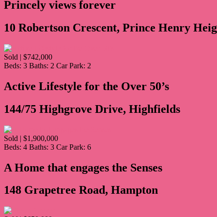
Princely views forever
10 Robertson Crescent, Prince Henry Heig
Sold | $742,000
Beds:
3
Baths:
2
Car Park:
2
Active Lifestyle for the Over 50’s
144/75 Highgrove Drive, Highfields
Sold | $1,900,000
Beds:
4
Baths:
3
Car Park:
6
A Home that engages the Senses
148 Grapetree Road, Hampton