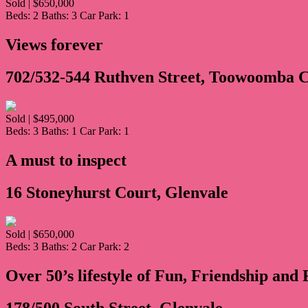
Sold | $650,000
Beds:
2
Baths:
3
Car Park:
1
Views forever
702/532-544 Ruthven Street, Toowoomba C
Sold | $495,000
Beds:
3
Baths:
1
Car Park:
1
A must to inspect
16 Stoneyhurst Court, Glenvale
Sold | $650,000
Beds:
3
Baths:
2
Car Park:
2
Over 50’s lifestyle of Fun, Friendship an
178/500 South Street, Glenvale