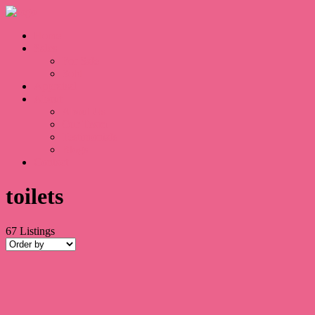
Home
Sales
For Sale
Sold
Appraisal
About
About Us
Our Team
Testimonials
Blogs
Contact
toilets
67
Listings