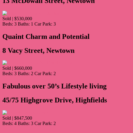
13 McDowall Street, Newtown
Sold | $530,000
Beds:
3
Baths:
1
Car Park:
3
Quaint Charm and Potential
8 Vacy Street, Newtown
Sold | $660,000
Beds:
3
Baths:
2
Car Park:
2
Fabulous over 50’s Lifestyle living
45/75 Highgrove Drive, Highfields
Sold | $847,500
Beds:
4
Baths:
3
Car Park:
2