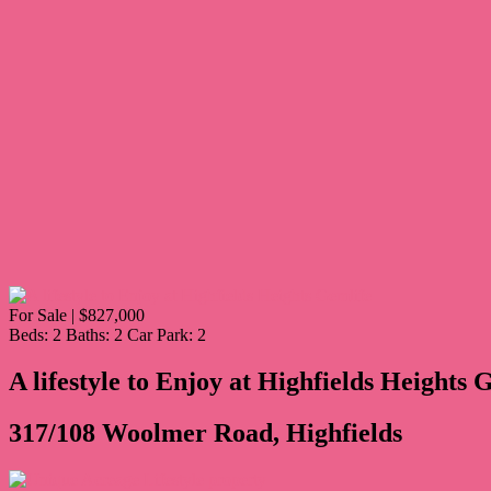
For Sale | $827,000
Beds:
2
Baths:
2
Car Park:
2
A lifestyle to Enjoy at Highfields Heights 
317/108 Woolmer Road, Highfields