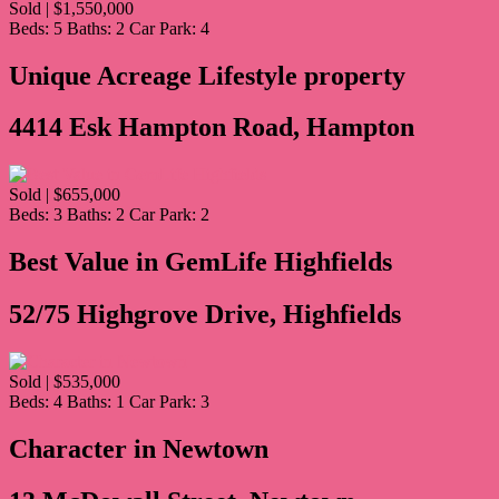
Sold | $1,550,000
Beds:
5
Baths:
2
Car Park:
4
Unique Acreage Lifestyle property
4414 Esk Hampton Road, Hampton
Sold | $655,000
Beds:
3
Baths:
2
Car Park:
2
Best Value in GemLife Highfields
52/75 Highgrove Drive, Highfields
Sold | $535,000
Beds:
4
Baths:
1
Car Park:
3
Character in Newtown