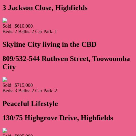
3 Jackson Close, Highfields
Sold | $610,000
Beds:
2
Baths:
2
Car Park:
1
Skyline City living in the CBD
809/532-544 Ruthven Street, Toowoomba
City
Sold | $715,000
Beds:
3
Baths:
2
Car Park:
2
Peaceful Lifestyle
130/75 Highgrove Drive, Highfields