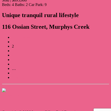
Sold | $895,000
Beds:
4
Baths:
2
Car Park:
9
Unique tranquil rural lifestyle
116 Ossian Street, Murphys Creek
← Previous
1
2
3
4
5
6
…
8
Next →
Contact Us