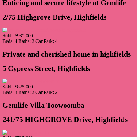
Enticing and secure lifestyle at Gemlife
2/75 Highgrove Drive, Highfields
Sold | $985,000
Beds:
4
Baths:
2
Car Park:
4
Private and cherished home in highfields
5 Cypress Street, Highfields
Sold | $825,000
Beds:
3
Baths:
2
Car Park:
2
Gemlife Villa Toowoomba
241/75 HIGHGROVE Drive, Highfields