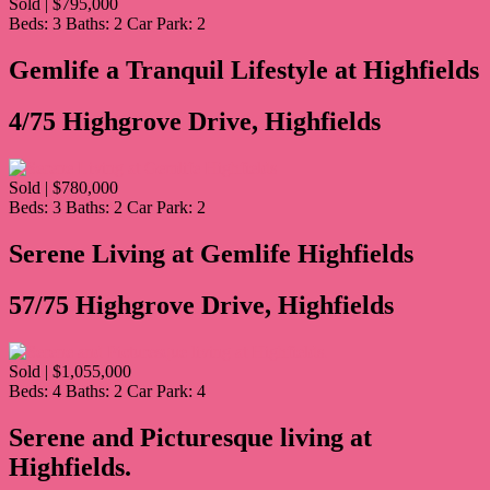
Sold | $795,000
Beds:
3
Baths:
2
Car Park:
2
Gemlife a Tranquil Lifestyle at Highfields
4/75 Highgrove Drive, Highfields
Sold | $780,000
Beds:
3
Baths:
2
Car Park:
2
Serene Living at Gemlife Highfields
57/75 Highgrove Drive, Highfields
Sold | $1,055,000
Beds:
4
Baths:
2
Car Park:
4
Serene and Picturesque living at
Highfields.