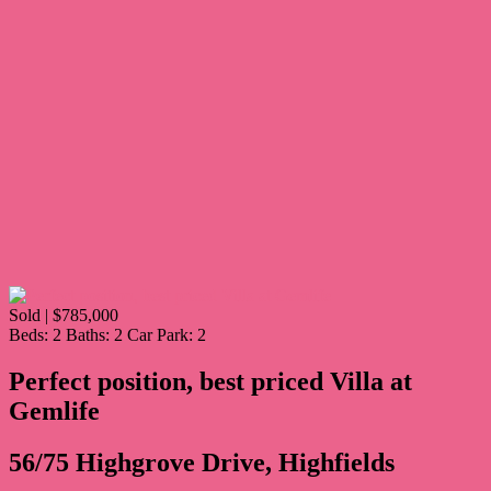
Sold | $785,000
Beds:
2
Baths:
2
Car Park:
2
Perfect position, best priced Villa at
Gemlife
56/75 Highgrove Drive, Highfields