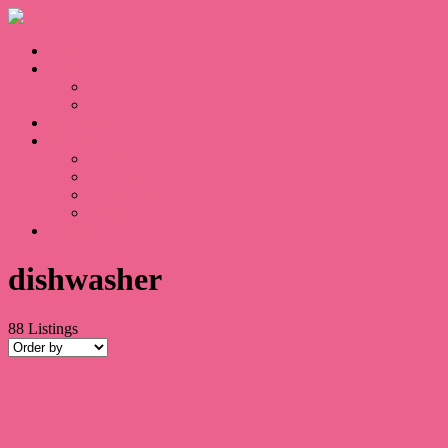
Home
Sales
For Sale
Sold
Appraisal
About
About Us
Our Team
Testimonials
Blogs
Contact
dishwasher
88
Listings