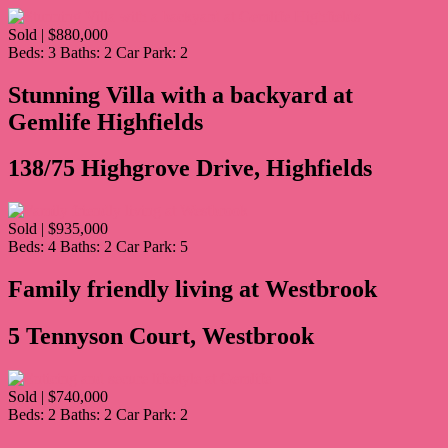
Sold | $880,000
Beds:
3
Baths:
2
Car Park:
2
Stunning Villa with a backyard at
Gemlife Highfields
138/75 Highgrove Drive, Highfields
Sold | $935,000
Beds:
4
Baths:
2
Car Park:
5
Family friendly living at Westbrook
5 Tennyson Court, Westbrook
Sold | $740,000
Beds:
2
Baths:
2
Car Park:
2