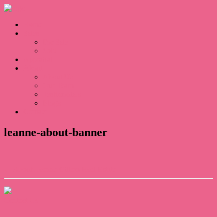
Home
Sales
For Sale
Sold
Appraisal
About
About Us
Our Team
Testimonials
Blogs
Contact
leanne-about-banner
← About Leanne Gillam Real Estate
Contact Us