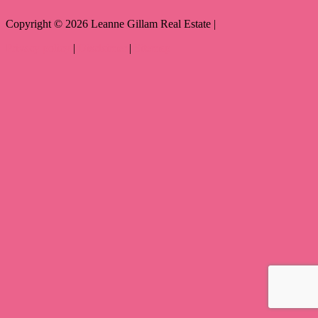
Copyright ©
2026
Leanne Gillam Real Estate |
Privacy policy
|
Disclaimer
|
Sitemap